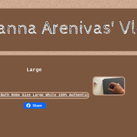
Large
Share