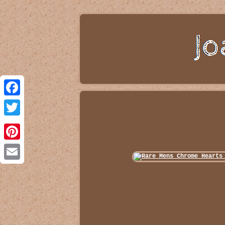
Facebook
Twitter
Pinterest
Email