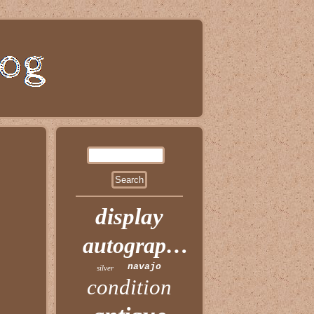
display
autographed
navajo
silver
condition