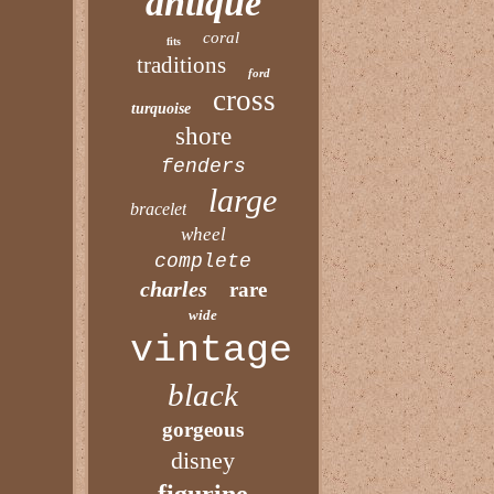
antique
coral
fits
traditions
ford
cross
turquoise
shore
fenders
large
bracelet
wheel
complete
charles
rare
wide
vintage
black
gorgeous
disney