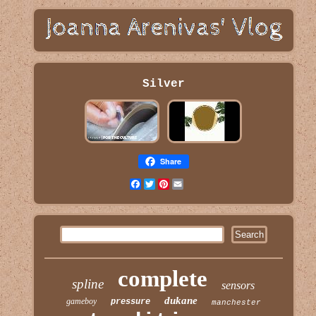
Silver
Share
Facebook
Twitter
Pinterest
Email
complete
spline
sensors
dukane
gameboy
pressure
manchester