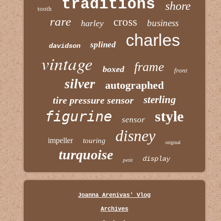
traditions
shore
tooth
rare
cross
business
harley
charles
splined
davidson
vintage
frame
boxed
front
silver
autographed
sterling
tire pressure sensor
figurine
style
sensor
disney
impeller
touring
original
turquoise
display
petit
Joanna Arenivas' Vlog
Archives